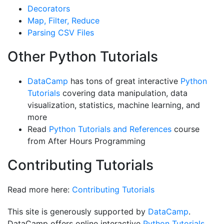
Decorators
Map, Filter, Reduce
Parsing CSV Files
Other Python Tutorials
DataCamp
has tons of great interactive
Python
Tutorials
covering data manipulation, data
visualization, statistics, machine learning, and
more
Read
Python Tutorials and References
course
from After Hours Programming
Contributing Tutorials
Read more here:
Contributing Tutorials
This site is generously supported by
DataCamp
.
DataCamp offers online interactive
Python Tutorials