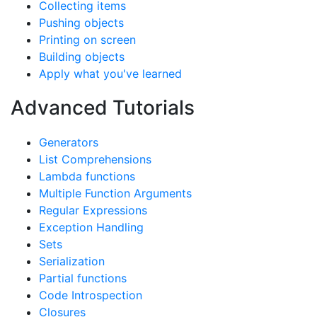
Collecting items
Pushing objects
Printing on screen
Building objects
Apply what you've learned
Advanced Tutorials
Generators
List Comprehensions
Lambda functions
Multiple Function Arguments
Regular Expressions
Exception Handling
Sets
Serialization
Partial functions
Code Introspection
Closures