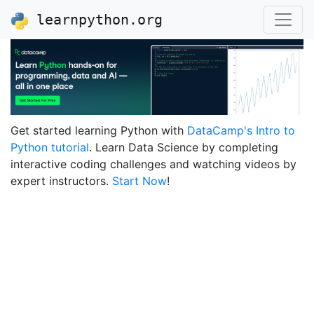
learnpython.org
Get started learning Python with
DataCamp's Intro to
Python tutorial
. Learn Data Science by completing
interactive coding challenges and watching videos by
expert instructors.
Start Now
!