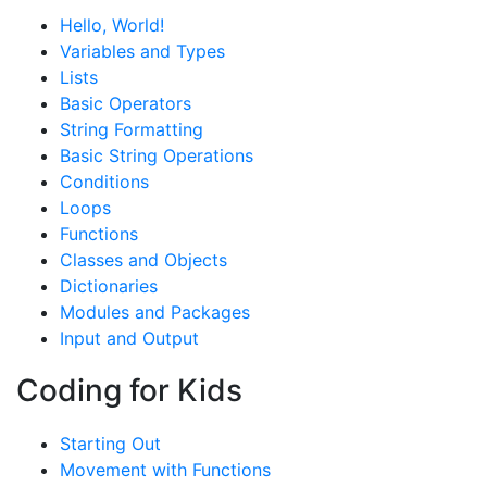
Hello, World!
Variables and Types
Lists
Basic Operators
String Formatting
Basic String Operations
Conditions
Loops
Functions
Classes and Objects
Dictionaries
Modules and Packages
Input and Output
Coding for Kids
Starting Out
Movement with Functions