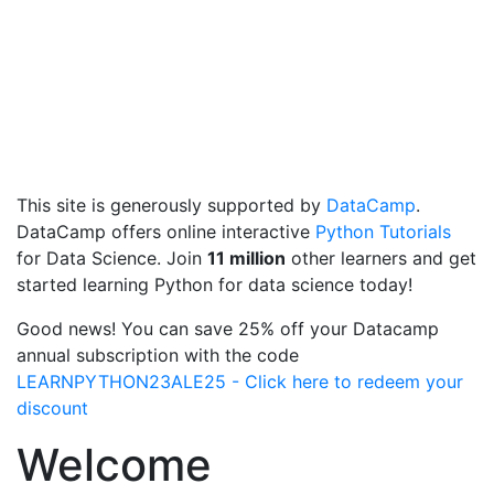
This site is generously supported by
DataCamp
.
DataCamp offers online interactive
Python Tutorials
for Data Science. Join
11 million
other learners and get
started learning Python for data science today!
Good news! You can save 25% off your Datacamp
annual subscription with the code
LEARNPYTHON23ALE25 - Click here to redeem your
discount
Welcome