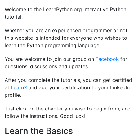
Welcome to the LearnPython.org interactive Python
tutorial.
Whether you are an experienced programmer or not,
this website is intended for everyone who wishes to
learn the Python programming language.
You are welcome to join our group on
Facebook
for
questions, discussions and updates.
After you complete the tutorials, you can get certified
at
LearnX
and add your certification to your LinkedIn
profile.
Just click on the chapter you wish to begin from, and
follow the instructions. Good luck!
Learn the Basics